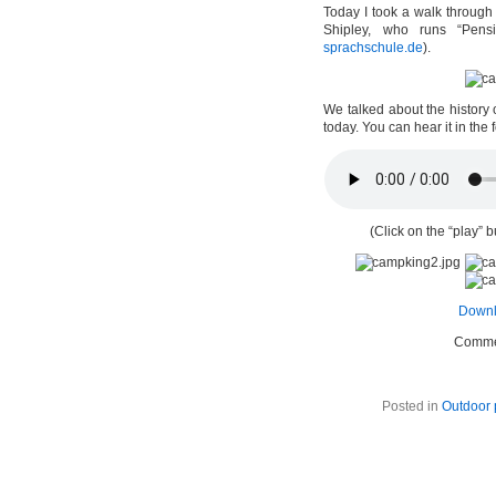
Today I took a walk through
Shipley, who runs “Pens
sprachschule.de
).
We talked about the history 
today. You can hear it in the
(Click on the “play” b
Downl
Comme
Posted in
Outdoor 