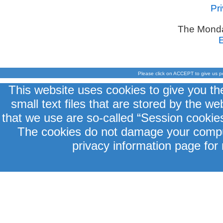
Pr
The Monda
Please click on ACCEPT to give us p
This website uses cookies to give you th
small text files that are stored by the 
that we use are so-called “Session cookies
The cookies do not damage your comput
privacy information page for