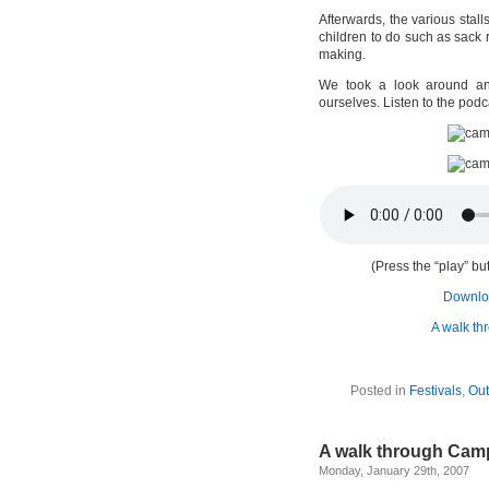
Afterwards, the various stall
children to do such as sack
making.
We took a look around and
ourselves. Listen to the podc
(Press the “play” but
Downloa
A walk t
Posted in
Festivals
,
Out
A walk through Cam
Monday, January 29th, 2007