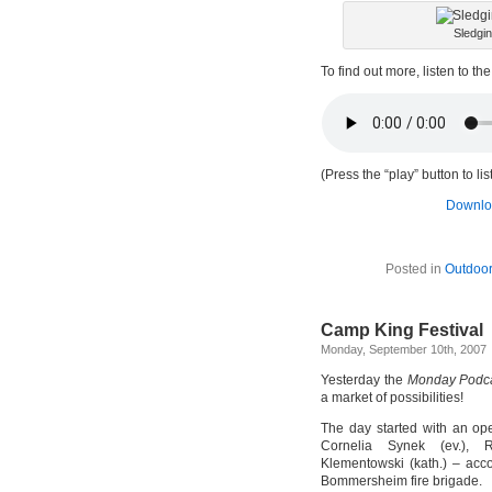
Sledgi
To find out more, listen to th
(Press the “play” button to li
Downloa
Posted in
Outdoor
Camp King Festival
Monday, September 10th, 2007
Yesterday the
Monday Podc
a market of possibilities!
The day started with an ope
Cornelia Synek (ev.), 
Klementowski (kath.) – acc
Bommersheim fire brigade.