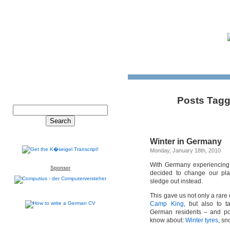
Posts Tagg
Winter in Germany
Monday, January 18th, 2010
With Germany experiencin
Sponsor
decided to change our pl
sledge out instead.
This gave us not only a rare 
Camp King
, but also to t
German residents – and pos
know about:
Winter tyres
, sn