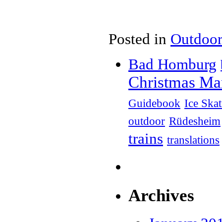
Posted in
Outdoor
Bad Homburg
Christmas Ma
Guidebook
Ice Ska
outdoor
Rüdesheim
trains
translations
Archives