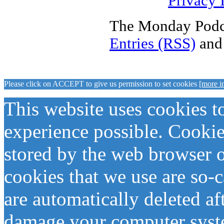
Privacy 
The Monday Podca
Entries (RSS)
an
Please click on ACCEPT to give us permission to set cookies
[more i
This website uses cookies t
experience possible. Cookies 
stored by the web browser 
cookies that we use are so-
are automatically deleted af
damage your computer syste