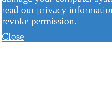
read our privacy information
revoke permission.
Close