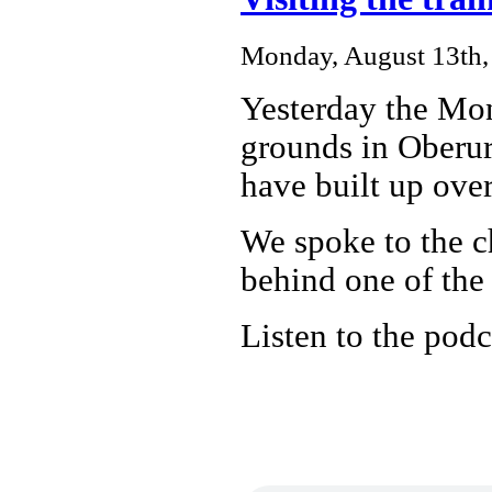
Monday, August 13th,
Yesterday the Mo
grounds in Oberur
have built up over
We spoke to the c
behind one of the 
Listen to the podc