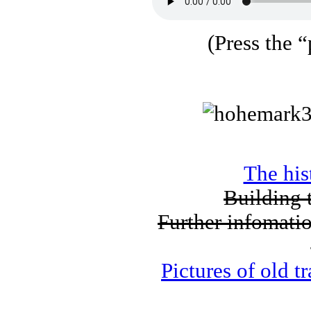
(Press the “
The his
Building 
Further infomat
Pictures of old 