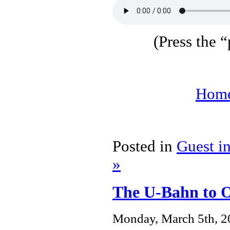
(Press the “
Home
Posted in
Guest i
»
The U-Bahn to 
Monday, March 5th, 2