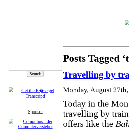
Posts Tagged ‘t
Travelling by tr
Monday, August 27th,
Today in the Mond
travelling by tra
Sponsor
offers like the
Ba