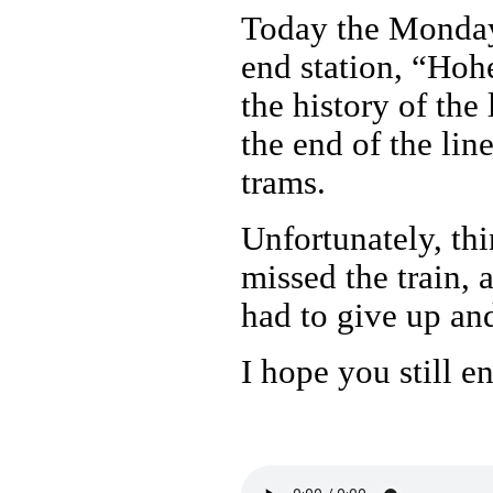
Today the Monday 
end station, “Hoh
the history of the 
the end of the lin
trams.
Unfortunately, thi
missed the train, 
had to give up an
I hope you still en