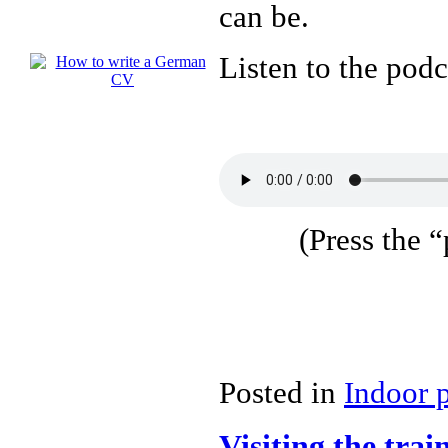
can be.
Listen to the podc
(Press the “
Posted in
Indoor 
Visiting the tr