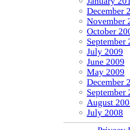
January 20
December 
November 
October 20
September 
July 2009
June 2009
May 2009
December 
September 
August 200
July 2008