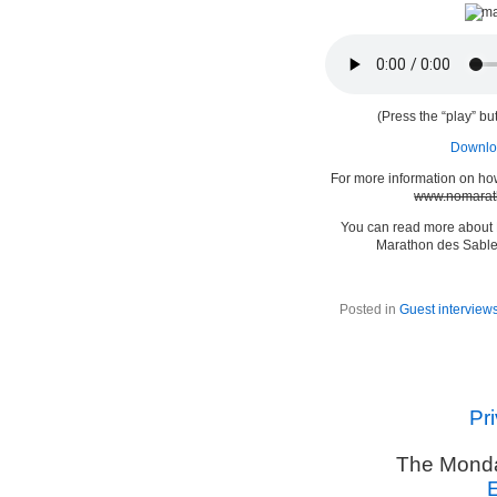
(Press the “play” but
Downloa
For more information on ho
www.nomarat
You can read more about
Marathon des Sable
Posted in
Guest interview
Pr
The Monda