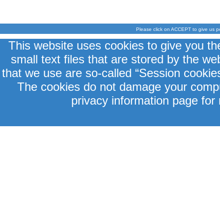
Please click on ACCEPT to give us p
This website uses cookies to give you th
small text files that are stored by the 
that we use are so-called “Session cookies
The cookies do not damage your comput
privacy information page for