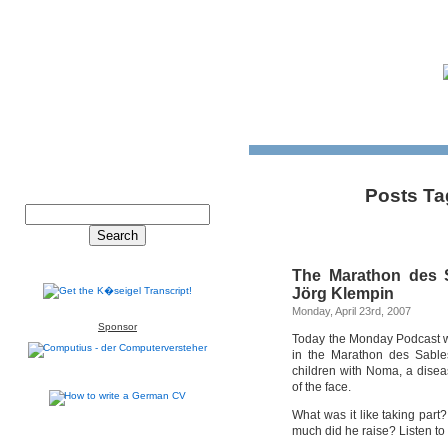
Posts Ta
The Marathon des S
Jörg Klempin
Monday, April 23rd, 2007
Sponsor
Today the Monday Podcast w
in the Marathon des Sable
children with Noma, a disea
of the face.
What was it like taking par
much did he raise? Listen to 