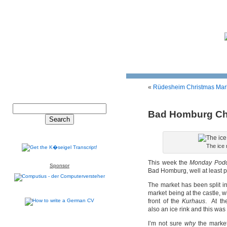
«
Rüdesheim Christmas Mar
Bad Homburg Ch
The ice
This week the
Monday Podc
Sponsor
Bad Homburg, well at least par
The market has been split in
market being at the castle, whi
front of the
Kurhaus
. At th
also an ice rink and this was
I’m not sure
why
the market 