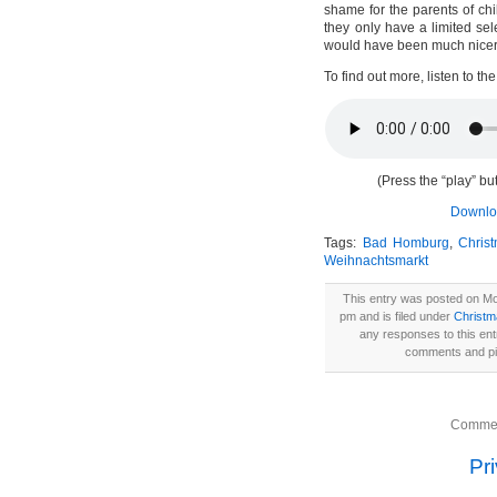
shame for the parents of ch
they only have a limited selec
would have been much nicer 
To find out more, listen to th
(Press the “play” but
Downloa
Tags:
Bad Homburg
,
Chris
Weihnachtsmarkt
This entry was posted on M
pm and is filed under
Christ
any responses to this en
comments and pin
Commen
Pr