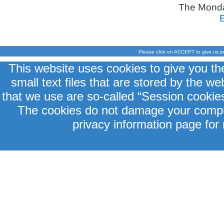
The Monda
Please click on ACCEPT to give us p
This website uses cookies to give you th
small text files that are stored by the 
that we use are so-called “Session cookies
The cookies do not damage your comput
privacy information page for